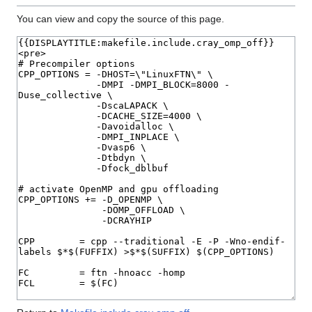
You can view and copy the source of this page.