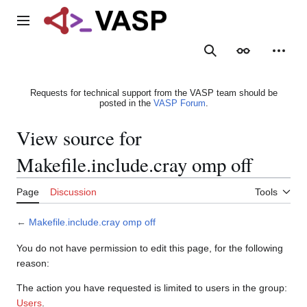
Jump
to
Main menu
content
Search
Appearance
Person
Requests for technical support from the VASP team should be
posted in the
VASP Forum
.
View source for
Makefile.include.cray omp off
Page
Discussion
Tools
←
Makefile.include.cray omp off
You do not have permission to edit this page, for the following
reason:
The action you have requested is limited to users in the group:
Users
.