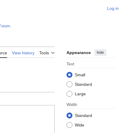
Log in
Forum
.
Appearance
hide
urce
View history
Tools
Text
Small
Standard
Large
Width
Standard
Wide