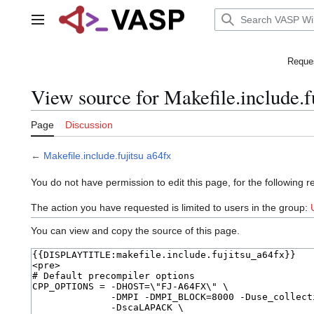
Jump
to
Main menu
content
Reques
View source for Makefile.include.f
Page
Discussion
←
Makefile.include.fujitsu a64fx
You do not have permission to edit this page, for the following r
The action you have requested is limited to users in the group:
You can view and copy the source of this page.