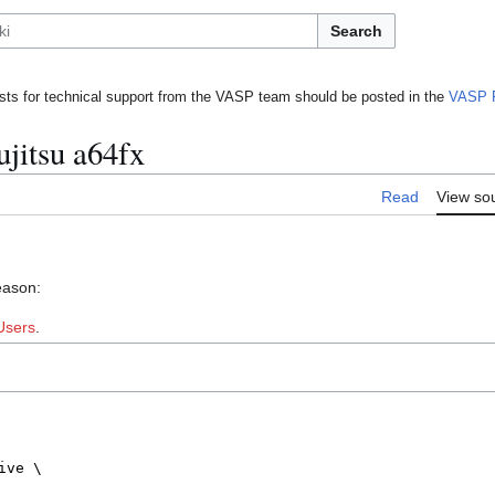
Search
ts for technical support from the VASP team should be posted in the
VASP 
ujitsu a64fx
Read
View so
eason:
Users
.