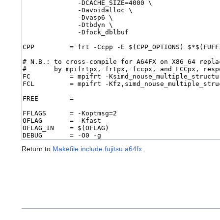
Return to
Makefile.include.fujitsu a64fx
.