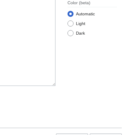
Color
(beta)
Automatic
Light
Dark