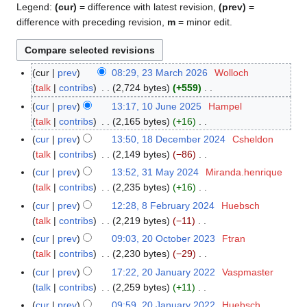
Legend:
(cur)
= difference with latest revision,
(prev)
=
difference with preceding revision,
m
= minor edit.
cur
prev
08:29, 23 March 2026
Wolloch
2
talk
contribs
2,724 bytes
+559
3
N
M
cur
prev
13:17, 10 June 2025
Hampel
1
o
a
talk
contribs
2,165 bytes
+16
0
e
r
N
J
cur
prev
13:50, 18 December 2024
Csheldon
1
d
c
o
u
talk
contribs
2,149 bytes
−86
8
i
h
e
n
N
D
cur
prev
13:52, 31 May 2024
Miranda.henrique
3
t
2
d
e
o
e
talk
contribs
2,235 bytes
+16
1
s
0
i
2
e
c
N
M
cur
prev
12:28, 8 February 2024
Huebsch
8
u
2
t
0
d
e
o
a
talk
contribs
2,219 bytes
−11
F
m
6
s
2
i
m
e
y
N
e
m
cur
prev
09:03, 20 October 2023
Ftran
2
u
5
t
b
d
2
o
b
a
talk
contribs
2,230 bytes
−29
0
m
s
e
i
0
e
r
N
r
O
m
cur
prev
17:22, 20 January 2022
Vaspmaster
2
u
r
t
2
d
u
o
y
c
a
talk
contribs
2,259 bytes
+11
0
m
2
s
4
i
a
e
t
N
r
J
m
cur
prev
09:59, 20 January 2022
Huebsch
0