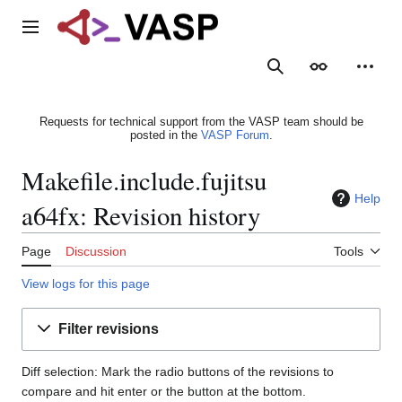
Jump
to
Main menu
content
Search
Appearance
Person
Requests for technical support from the VASP team should be
posted in the
VASP Forum
.
Makefile.include.fujitsu
Help
a64fx: Revision history
Page
Discussion
Tools
View logs for this page
Filter revisions
Diff selection: Mark the radio buttons of the revisions to
compare and hit enter or the button at the bottom.