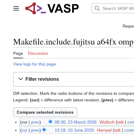
Jump
to
Main menu
content
Reques
Makefile.include.fujitsu a64fx omp
Page
Discussion
View logs for this page
Filter revisions
Diff selection: Mark the radio buttons of the revisions to compar
Legend:
(cur)
= difference with latest revision,
(prev)
= differen
cur
prev
08:30, 23 March 2026
Wolloch
talk
con
2
N
3
cur
prev
13:18, 10 June 2025
Hampel
talk
contr
1