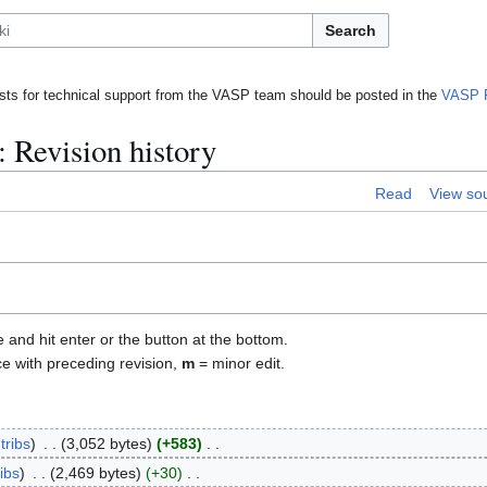
Search
ts for technical support from the VASP team should be posted in the
VASP 
: Revision history
Read
View so
e and hit enter or the button at the bottom.
ce with preceding revision,
m
= minor edit.
tribs
3,052 bytes
+583
ibs
2,469 bytes
+30