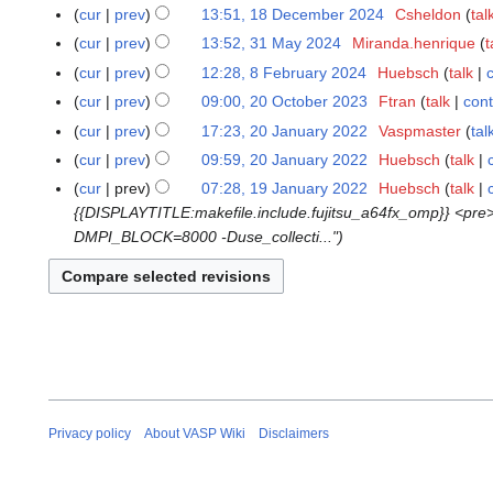
o
M
N
0
cur
prev
13:51, 18 December 2024
Csheldon
tal
1
e
a
o
J
N
8
cur
prev
13:52, 31 May 2024
Miranda.henrique
t
3
d
r
e
u
o
D
N
1
cur
prev
12:28, 8 February 2024
Huebsch
talk
8
i
c
d
n
e
e
o
M
N
F
t
cur
prev
09:00, 20 October 2023
Ftran
talk
cont
2
h
i
e
d
c
e
a
o
e
N
s
0
2
t
cur
prev
17:23, 20 January 2022
Vaspmaster
tal
2
2
i
e
d
y
e
b
o
u
O
0
N
s
0
0
t
cur
prev
09:59, 20 January 2022
Huebsch
talk
m
i
2
d
r
e
m
c
2
o
u
J
2
N
s
b
t
cur
prev
07:28, 19 January 2022
Huebsch
talk
1
0
i
u
d
m
t
6
e
m
a
5
o
u
e
s
{{DISPLAYTITLE:makefile.include.fujitsu_a64fx_omp}} <pr
9
2
t
a
i
a
o
d
m
n
e
m
r
u
DMPI_BLOCK=8000 -Duse_collecti..."
J
4
s
r
t
r
b
i
a
u
d
m
2
m
a
u
y
s
y
e
t
r
a
i
a
0
m
n
m
2
u
r
s
y
r
t
r
2
a
u
m
0
m
2
u
y
s
y
4
r
a
a
2
m
0
m
2
u
y
r
r
4
a
2
m
0
m
y
y
r
3
a
2
m
2
y
r
2
a
0
Privacy policy
About VASP Wiki
Disclaimers
y
r
2
y
2