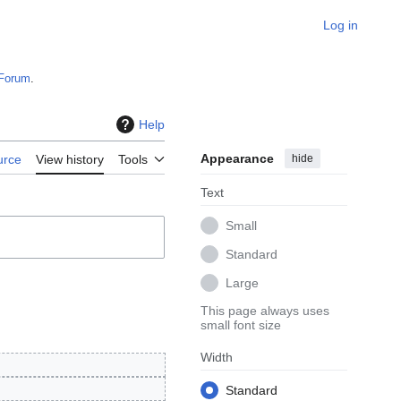
Log in
Forum
.
Help
Appearance
hide
urce
View history
Tools
Text
Small
Standard
Large
This page always uses
small font size
Width
Standard