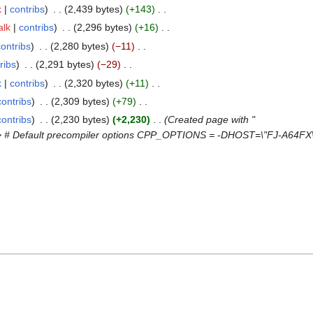
k
contribs
2,439 bytes
+143
alk
contribs
2,296 bytes
+16
contribs
2,280 bytes
−11
ribs
2,291 bytes
−29
k
contribs
2,320 bytes
+11
contribs
2,309 bytes
+79
contribs
2,230 bytes
+2,230
Created page with "
e> # Default precompiler options CPP_OPTIONS = -DHOST=\"FJ-A64FX\"