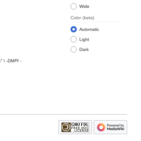
Wide
Color
(beta)
Automatic
Light
Dark
 \ -DMPI -