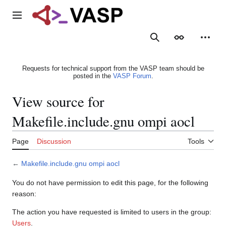
Jump
to
Main menu
content
Search
Appearance
Person
Requests for technical support from the VASP team should be
posted in the
VASP Forum
.
View source for
Makefile.include.gnu ompi aocl
Page
Discussion
Tools
←
Makefile.include.gnu ompi aocl
You do not have permission to edit this page, for the following
reason:
The action you have requested is limited to users in the group:
Users
.