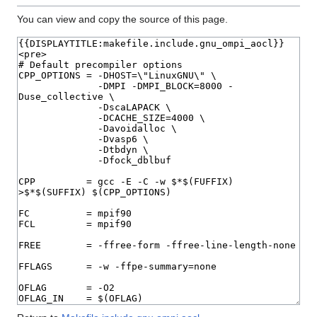
You can view and copy the source of this page.