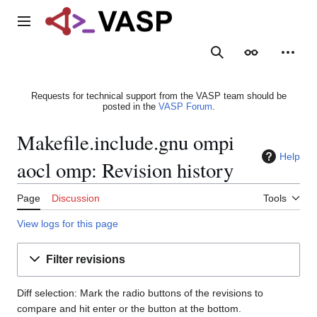
Jump
to
Main menu
content
Search
Appearance
Person
Requests for technical support from the VASP team should be
posted in the
VASP Forum
.
Makefile.include.gnu ompi
Help
aocl omp: Revision history
Page
Discussion
Tools
View logs for this page
Filter revisions
Diff selection: Mark the radio buttons of the revisions to
compare and hit enter or the button at the bottom.