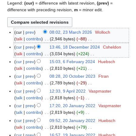
Legend:
(cur)
= difference with latest revision,
(prev)
=
difference with preceding revision,
m
= minor edit.
cur
prev
08:02, 23 March 2026
Wolloch
2
talk
contribs
2,946 bytes
−88
3
N
M
cur
prev
13:46, 18 December 2024
Csheldon
1
o
a
talk
contribs
3,034 bytes
+224
8
e
r
N
D
cur
prev
15:03, 6 February 2024
Huebsch
6
d
c
o
e
talk
contribs
2,810 bytes
+21
F
i
h
e
c
N
e
cur
prev
08:28, 20 October 2023
Ftran
2
t
2
d
e
o
b
talk
contribs
2,789 bytes
−29
0
s
0
i
m
e
r
N
O
cur
prev
12:33, 9 April 2022
Vaspmaster
9
u
2
t
b
d
u
o
c
talk
contribs
2,818 bytes
−1
A
m
6
s
e
i
a
e
t
N
p
m
cur
prev
17:20, 20 January 2022
Vaspmaster
2
u
r
t
r
d
o
o
r
a
talk
contribs
2,819 bytes
+9
0
m
2
s
y
i
b
e
i
N
r
J
m
cur
prev
09:52, 20 January 2022
Huebsch
0
u
2
t
e
d
l
o
y
a
a
talk
contribs
2,810 bytes
+79
2
m
0
s
r
i
2
e
n
N
r
4
m
cur
prev
16:57, 19 January 2022
Huebsch
1
2