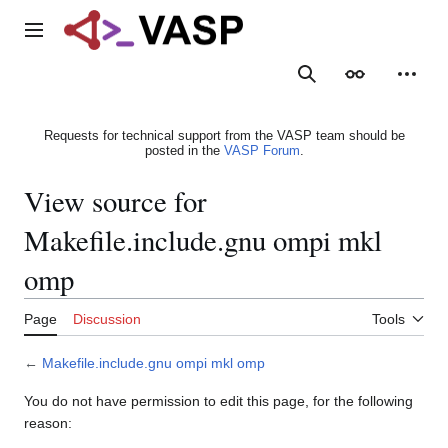
Jump
to
Main menu
content
Search
Appearance
Person
Requests for technical support from the VASP team should be
posted in the
VASP Forum
.
View source for
Makefile.include.gnu ompi mkl
omp
Page
Discussion
Tools
←
Makefile.include.gnu ompi mkl omp
You do not have permission to edit this page, for the following
reason: