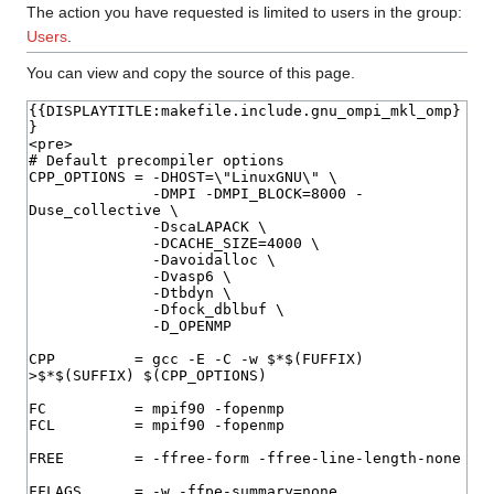
The action you have requested is limited to users in the group:
Users
.
You can view and copy the source of this page.