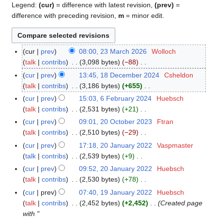
Legend:
(cur)
= difference with latest revision,
(prev)
=
difference with preceding revision,
m
= minor edit.
cur
prev
08:00, 23 March 2026
Wolloch
2
talk
contribs
3,098 bytes
−88
3
N
M
cur
prev
13:45, 18 December 2024
Csheldon
1
o
a
talk
contribs
3,186 bytes
+655
8
e
r
N
D
cur
prev
15:03, 6 February 2024
Huebsch
6
d
c
o
e
talk
contribs
2,531 bytes
+21
F
i
h
e
c
N
e
cur
prev
09:01, 20 October 2023
Ftran
2
t
2
d
e
o
b
talk
contribs
2,510 bytes
−29
0
s
0
i
m
e
r
N
O
cur
prev
17:18, 20 January 2022
Vaspmaster
2
u
2
t
b
d
u
o
c
talk
contribs
2,539 bytes
+9
0
m
6
s
e
i
a
e
t
N
J
m
cur
prev
09:52, 20 January 2022
Huebsch
u
r
t
r
d
o
o
a
a
talk
contribs
2,530 bytes
+78
m
2
s
y
i
b
e
n
N
r
m
cur
prev
07:40, 19 January 2022
Huebsch
1
0
u
2
t
e
d
u
o
y
a
talk
contribs
2,452 bytes
+2,452
Created page
9
2
m
0
s
r
i
a
e
r
with "
J
4
m
2