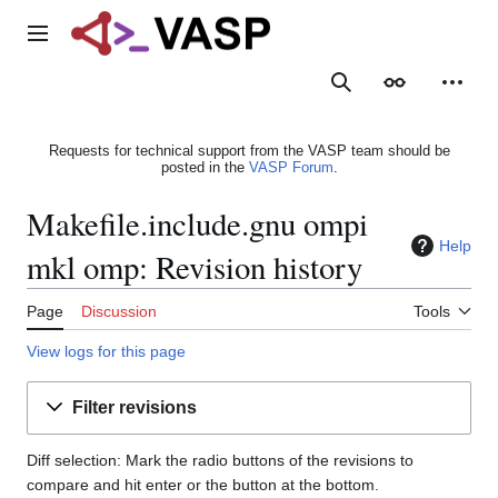
Jump
to
Main menu
content
Search
Appearance
Person
Requests for technical support from the VASP team should be
posted in the
VASP Forum
.
Makefile.include.gnu ompi
Help
mkl omp: Revision history
Page
Discussion
Tools
View logs for this page
Filter revisions
Diff selection: Mark the radio buttons of the revisions to
compare and hit enter or the button at the bottom.