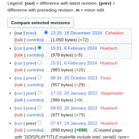
Legend:
(cur)
= difference with latest revision,
(prev)
=
difference with preceding revision,
m
= minor edit.
cur
prev
13:25, 18 December 2024
Csheldon
1
talk
contribs
1,050 bytes
+72
8
N
D
cur
prev
15:01, 6 February 2024
Huebsch
6
o
e
talk
contribs
978 bytes
−5
F
e
c
N
e
cur
prev
15:01, 6 February 2024
Huebsch
d
e
o
b
talk
contribs
983 bytes
+26
i
m
e
r
N
cur
prev
08:34, 20 October 2023
Ftran
2
t
b
d
u
o
talk
contribs
957 bytes
−29
0
s
e
i
a
e
N
O
cur
prev
17:15, 20 January 2022
Vaspmaster
2
u
r
t
r
d
o
c
talk
contribs
986 bytes
+9
0
m
2
s
y
i
e
t
N
J
m
cur
prev
09:50, 20 January 2022
Huebsch
0
u
2
t
d
o
o
a
a
talk
contribs
977 bytes
+79
2
m
0
s
i
b
e
n
N
r
4
m
cur
prev
07:47, 19 January 2022
Huebsch
1
2
u
t
e
d
u
o
y
a
talk
contribs
898 bytes
+898
Created page
9
4
m
s
r
i
a
e
r
with "{{DISPLAYTITLE:makefile.include.intel_serial}} <pre>
J
m