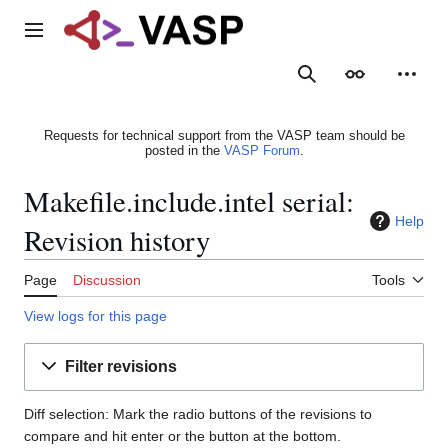
Jump
to
Main menu
content
Search
Appearance
Person
Requests for technical support from the VASP team should be
posted in the
VASP Forum
.
Makefile.include.intel serial:
Help
Revision history
Page
Discussion
Tools
View logs for this page
Filter revisions
Diff selection: Mark the radio buttons of the revisions to
compare and hit enter or the button at the bottom.