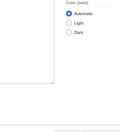
Color
(beta)
Automatic
Light
Dark