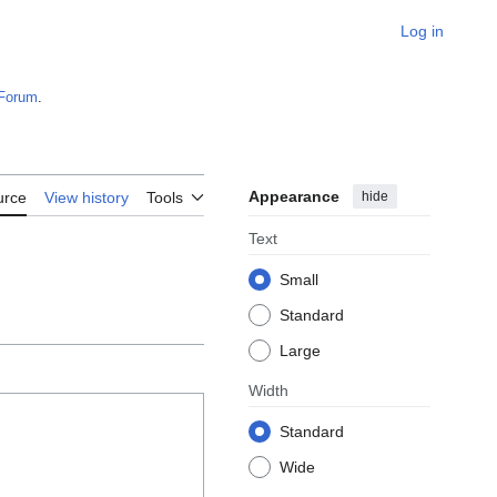
Log in
Forum
.
Appearance
hide
urce
View history
Tools
Text
Small
Standard
Large
Width
Standard
Wide