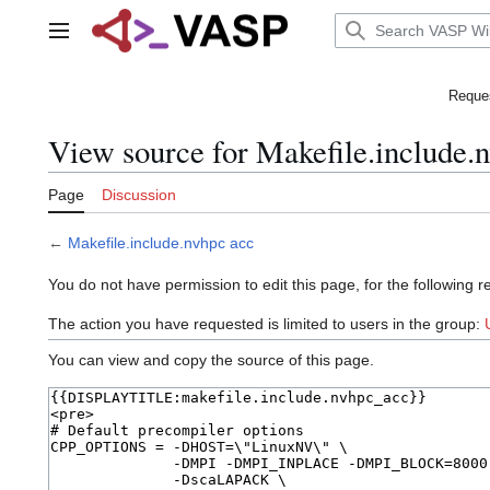
Jump
to
Main menu
content
Reques
View source for Makefile.include.
Page
Discussion
←
Makefile.include.nvhpc acc
You do not have permission to edit this page, for the following r
The action you have requested is limited to users in the group:
You can view and copy the source of this page.