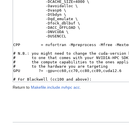
Return to
Makefile.include.nvhpc acc
.