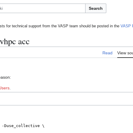
Search
ts for technical support from the VASP team should be posted in the
VASP 
nvhpc acc
Read
View so
eason:
Users
.