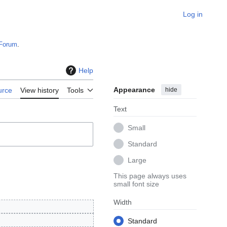
Log in
Forum
.
Help
Appearance
hide
urce
View history
Tools
Text
Small
Standard
Large
This page always uses
small font size
Width
Standard