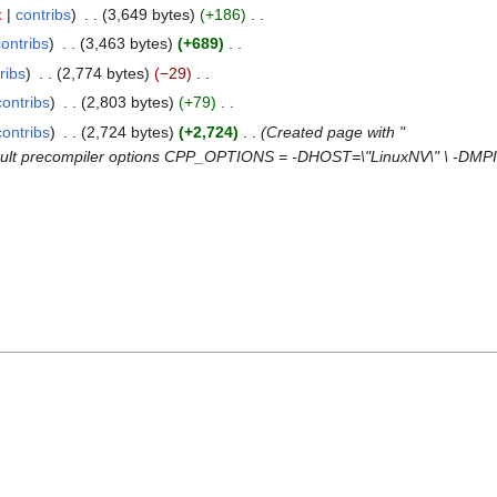
k
contribs
3,649 bytes
+186
contribs
3,463 bytes
+689
ribs
2,774 bytes
−29
contribs
2,803 bytes
+79
contribs
2,724 bytes
+2,724
Created page with "
fault precompiler options CPP_OPTIONS = -DHOST=\"LinuxNV\" \ -D