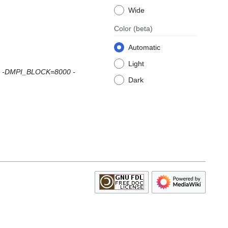
Wide
Color
(beta)
Automatic
Light
MPI -DMPI_BLOCK=8000 -
Dark