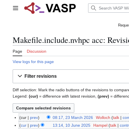
Jump
to
Main menu
content
Reques
Makefile.include.nvhpc acc: Revisi
Page
Discussion
View logs for this page
Filter revisions
Diff selection: Mark the radio buttons of the revisions to compar
Legend:
(cur)
= difference with latest revision,
(prev)
= differen
cur
prev
08:17, 23 March 2026
Wolloch
talk
con
2
N
3
cur
prev
13:14, 10 June 2025
Hampel
talk
contr
1