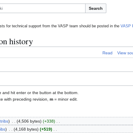
Search
ts for technical support from the VASP team should be posted in the
VASP 
on history
Read
View so
e and hit enter or the button at the bottom.
ce with preceding revision,
m
= minor edit.
tribs
4,506 bytes
+338
ibs
4,168 bytes
+519