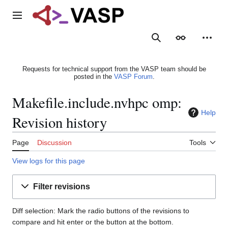
Jump
to
Main menu
content
Search
Appearance
Person
Requests for technical support from the VASP team should be
posted in the
VASP Forum
.
Makefile.include.nvhpc omp:
Help
Revision history
Page
Discussion
Tools
View logs for this page
Filter revisions
Diff selection: Mark the radio buttons of the revisions to
compare and hit enter or the button at the bottom.