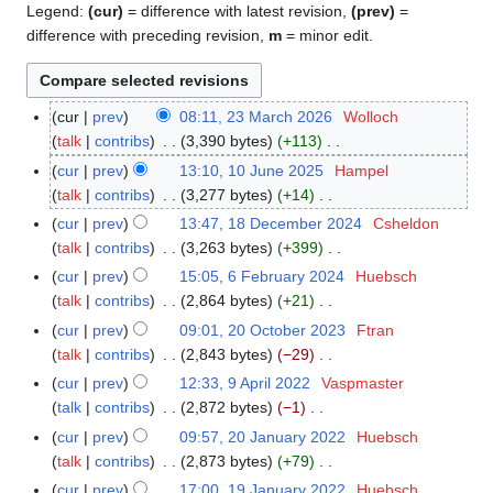
Legend:
(cur)
= difference with latest revision,
(prev)
=
difference with preceding revision,
m
= minor edit.
cur
prev
08:11, 23 March 2026
Wolloch
2
talk
contribs
3,390 bytes
+113
3
N
M
cur
prev
13:10, 10 June 2025
Hampel
1
o
a
talk
contribs
3,277 bytes
+14
0
e
r
N
J
cur
prev
13:47, 18 December 2024
Csheldon
1
d
c
o
u
talk
contribs
3,263 bytes
+399
8
i
h
e
n
N
D
cur
prev
15:05, 6 February 2024
Huebsch
6
t
2
d
e
o
e
talk
contribs
2,864 bytes
+21
F
s
0
i
2
e
c
N
e
cur
prev
09:01, 20 October 2023
Ftran
2
u
2
t
0
d
e
o
b
talk
contribs
2,843 bytes
−29
0
m
6
s
2
i
m
e
r
N
O
m
cur
prev
12:33, 9 April 2022
Vaspmaster
9
u
5
t
b
d
u
o
c
a
talk
contribs
2,872 bytes
−1
A
m
s
e
i
a
e
t
N
r
p
m
cur
prev
09:57, 20 January 2022
Huebsch
2
u
r
t
r
d
o
o
y
r
a
talk
contribs
2,873 bytes
+79
0
m
2
s
y
i
b
e
i
N
r
J
m
cur
prev
17:00, 19 January 2022
Huebsch
1
0