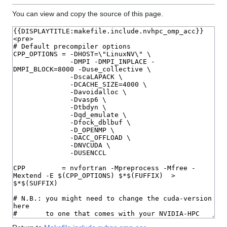
You can view and copy the source of this page.