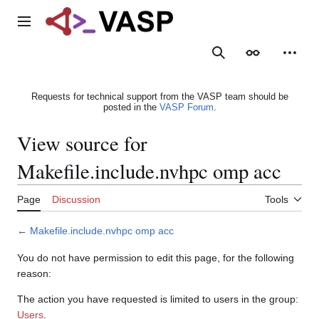
Jump
to
Main menu
content
Search
Appearance
Person
Requests for technical support from the VASP team should be
posted in the
VASP Forum
.
View source for
Makefile.include.nvhpc omp acc
Page
Discussion
Tools
←
Makefile.include.nvhpc omp acc
You do not have permission to edit this page, for the following
reason:
The action you have requested is limited to users in the group:
Users
.