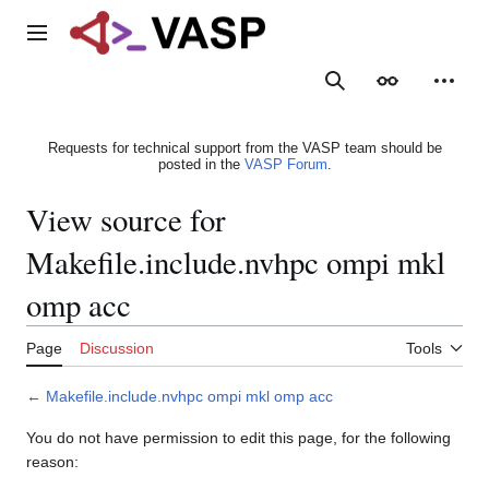
Jump
to
Main menu
content
Search
Appearance
Person
Requests for technical support from the VASP team should be
posted in the
VASP Forum
.
View source for
Makefile.include.nvhpc ompi mkl
omp acc
Page
Discussion
Tools
←
Makefile.include.nvhpc ompi mkl omp acc
You do not have permission to edit this page, for the following
reason: