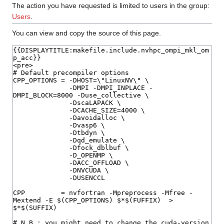
The action you have requested is limited to users in the group:
Users
.
You can view and copy the source of this page.