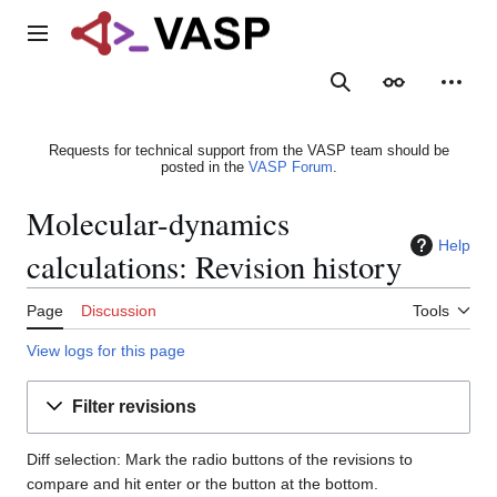
Jump
to
Main menu
content
Search
Appearance
Person
Requests for technical support from the VASP team should be
posted in the
VASP Forum
.
Molecular-dynamics
Help
calculations: Revision history
Page
Discussion
Tools
View logs for this page
Filter revisions
Diff selection: Mark the radio buttons of the revisions to
compare and hit enter or the button at the bottom.