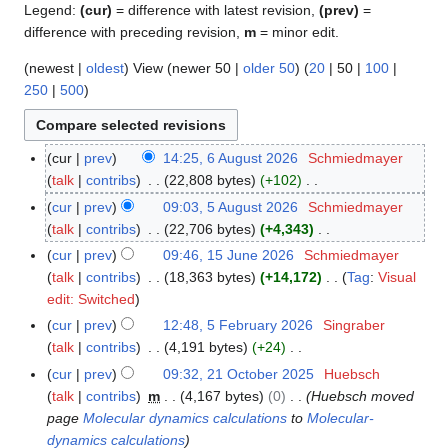
Legend:
(cur)
= difference with latest revision,
(prev)
=
difference with preceding revision,
m
= minor edit.
(
newest
|
oldest
) View (
newer 50
|
older 50
) (
20
|
50
|
100
|
250
|
500
)
cur
prev
14:25, 6 August 2026
Schmiedmayer
6
talk
contribs
22,808 bytes
+102
A
N
u
cur
prev
09:03, 5 August 2026
Schmiedmayer
5
o
g
talk
contribs
22,706 bytes
+4,343
A
e
u
N
u
cur
prev
09:46, 15 June 2026
Schmiedmayer
1
d
s
o
g
talk
contribs
18,363 bytes
+14,172
Tag
:
Visual
5
i
t
e
u
N
edit: Switched
J
t
2
d
s
o
u
cur
prev
12:48, 5 February 2026
Singraber
5
s
0
i
t
e
n
talk
contribs
4,191 bytes
+24
F
u
2
t
2
d
e
N
e
cur
prev
09:32, 21 October 2025
Huebsch
2
m
6
s
0
i
2
o
b
talk
contribs
m
4,167 bytes
0
Huebsch moved
1
m
u
2
t
0
e
r
page
Molecular dynamics calculations
to
Molecular-
O
a
m
6
s
2
d
u
dynamics calculations
c
r
m