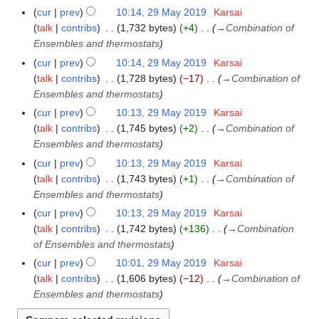
cur
prev
10:14, 29 May 2019
Karsai
talk
contribs
1,732 bytes
+4
→
Combination of
Ensembles and thermostats
cur
prev
10:14, 29 May 2019
Karsai
talk
contribs
1,728 bytes
−17
→
Combination of
Ensembles and thermostats
cur
prev
10:13, 29 May 2019
Karsai
talk
contribs
1,745 bytes
+2
→
Combination of
Ensembles and thermostats
cur
prev
10:13, 29 May 2019
Karsai
talk
contribs
1,743 bytes
+1
→
Combination of
Ensembles and thermostats
cur
prev
10:13, 29 May 2019
Karsai
talk
contribs
1,742 bytes
+136
→
Combination
of Ensembles and thermostats
cur
prev
10:01, 29 May 2019
Karsai
talk
contribs
1,606 bytes
−12
→
Combination of
Ensembles and thermostats