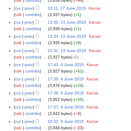
a
talk
contribs
3,838 bytes
−99
7
4
m
s
i
2
e
n
N
r
J
m
cur
prev
10:11, 27 June 2019
Karsai
u
t
0
d
u
o
y
u
a
talk
contribs
3,937 bytes
+1
m
s
2
i
a
e
n
N
r
m
cur
prev
13:35, 13 June 2019
Karsai
1
u
2
t
r
d
e
o
y
a
talk
contribs
3,936 bytes
+1
3
m
s
y
i
2
e
N
r
J
m
cur
prev
13:34, 13 June 2019
Karsai
u
2
t
0
d
o
y
u
a
talk
contribs
3,935 bytes
+8
m
0
s
1
i
e
n
N
r
m
cur
prev
13:31, 13 June 2019
Karsai
2
u
9
t
d
e
o
y
a
talk
contribs
3,927 bytes
0
0
m
s
i
2
e
N
r
m
cur
prev
17:40, 4 June 2019
Karsai
4
u
t
0
d
o
y
a
talk
contribs
3,927 bytes
+51
J
m
s
1
i
e
N
r
u
m
cur
prev
17:39, 4 June 2019
Karsai
u
9
t
d
o
y
n
a
talk
contribs
3,876 bytes
+24
m
s
i
e
e
N
r
m
cur
prev
17:38, 4 June 2019
Karsai
u
t
d
2
o
y
a
talk
contribs
3,852 bytes
+10
m
s
i
0
e
N
r
m
cur
prev
17:37, 4 June 2019
Karsai
u
t
1
d
o
y
a
talk
contribs
3,842 bytes
−4
m
s
9
i
e
N
r
m
cur
prev
10:32, 4 June 2019
Karsai
u
t
d
o
y
a
talk
contribs
3,846 bytes
−23
m
s