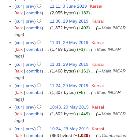
N
cur
prev
11:11, 3 June 2019
Karsai
o
talk
contribs
2,055 bytes
+183
e
N
cur
prev
11:36, 29 May 2019
Karsai
2
d
o
talk
contribs
1,872 bytes
+403
→
Main INCAR
9
i
e
tags
M
t
d
a
cur
prev
11:31, 29 May 2019
Karsai
s
i
y
talk
contribs
1,469 bytes
+1
→
Main INCAR
u
t
2
tags
m
s
0
cur
prev
11:31, 29 May 2019
Karsai
m
u
1
talk
contribs
1,468 bytes
+161
→
Main INCAR
a
m
9
tags
r
m
y
cur
prev
11:24, 29 May 2019
Karsai
a
talk
contribs
1,307 bytes
+5
→
Main INCAR
r
tags
y
cur
prev
10:43, 29 May 2019
Karsai
talk
contribs
1,302 bytes
+449
→
Main INCAR
tags
cur
prev
10:34, 29 May 2019
Karsai
talk
contribs
853 bytes
−1,029
→
Combination