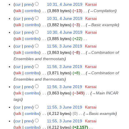
i
e
N
r
m
cur
prev
10:31, 4 June 2019
Karsai
u
t
d
o
y
a
talk
contribs
3,869 bytes
−13
→
Compilation
m
s
i
e
r
m
cur
prev
10:31, 4 June 2019
Karsai
u
t
d
y
a
talk
contribs
3,882 bytes
−3
→
Basic example
m
s
i
r
m
cur
prev
10:30, 4 June 2019
Karsai
u
t
y
a
talk
contribs
3,885 bytes
+22
m
s
N
r
m
cur
prev
11:56, 3 June 2019
Karsai
3
u
o
y
a
talk
contribs
3,863 bytes
−8
→
Combination of
J
m
e
r
Ensembles and thermostats
u
m
d
y
n
a
cur
prev
11:56, 3 June 2019
Karsai
i
e
r
talk
contribs
3,871 bytes
+8
→
Combination of
t
2
y
Ensembles and thermostats
s
0
cur
prev
11:56, 3 June 2019
Karsai
u
1
talk
contribs
3,863 bytes
−349
→
Main INCAR
m
9
tags
m
cur
prev
11:55, 3 June 2019
Karsai
a
talk
contribs
4,212 bytes
0
→
Basic example
r
y
cur
prev
11:55, 3 June 2019
Karsai
talk
contribs
4,212 bytes
+2,157