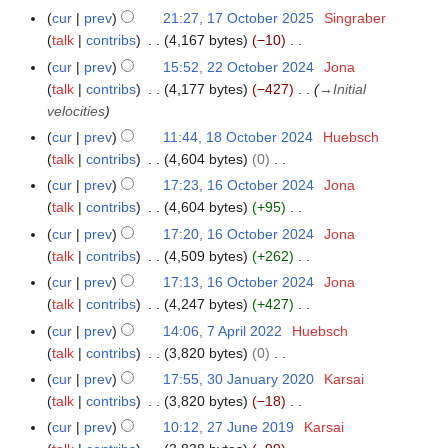
u
6
i
a
t
y
cur
prev
21:27, 17 October 2025
Singraber
1
a
m
t
r
o
talk
contribs
4,167 bytes
−10
7
r
m
s
y
b
N
O
y
cur
prev
15:52, 22 October 2024
Jona
2
a
u
2
e
o
c
talk
contribs
4,177 bytes
−427
→
Initial
2
r
m
0
r
e
t
velocities
O
y
m
2
2
d
o
c
cur
prev
11:44, 18 October 2024
Huebsch
1
a
6
0
i
b
t
talk
contribs
4,604 bytes
0
8
r
2
t
e
o
N
O
y
cur
prev
17:23, 16 October 2024
Jona
1
5
s
r
b
o
c
talk
contribs
4,604 bytes
+95
6
u
2
e
e
t
N
O
cur
prev
17:20, 16 October 2024
Jona
m
0
r
d
o
o
c
talk
contribs
4,509 bytes
+262
m
2
2
i
b
e
t
N
a
cur
prev
17:13, 16 October 2024
Jona
5
0
t
e
d
o
o
r
talk
contribs
4,247 bytes
+427
2
s
r
i
b
e
N
y
cur
prev
14:06, 7 April 2022
Huebsch
7
4
u
2
t
e
d
o
talk
contribs
3,820 bytes
0
A
m
0
s
r
i
e
N
p
m
cur
prev
17:55, 30 January 2020
Karsai
3
2
u
2
t
d
o
r
a
talk
contribs
3,820 bytes
−18
0
4
m
0
s
i
e
i
N
r
J
m
cur
prev
10:12, 27 June 2019
Karsai
2
2
u
t
d
l
o
y
a