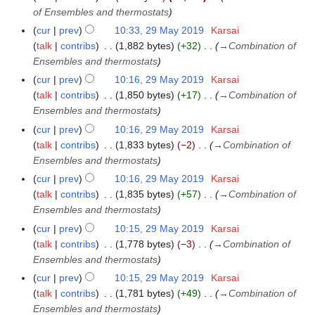
of Ensembles and thermostats
cur
prev
10:33, 29 May 2019
Karsai
talk
contribs
1,882 bytes
+32
→
Combination of
Ensembles and thermostats
cur
prev
10:16, 29 May 2019
Karsai
talk
contribs
1,850 bytes
+17
→
Combination of
Ensembles and thermostats
cur
prev
10:16, 29 May 2019
Karsai
talk
contribs
1,833 bytes
−2
→
Combination of
Ensembles and thermostats
cur
prev
10:16, 29 May 2019
Karsai
talk
contribs
1,835 bytes
+57
→
Combination of
Ensembles and thermostats
cur
prev
10:15, 29 May 2019
Karsai
talk
contribs
1,778 bytes
−3
→
Combination of
Ensembles and thermostats
cur
prev
10:15, 29 May 2019
Karsai
talk
contribs
1,781 bytes
+49
→
Combination of
Ensembles and thermostats