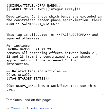
Templates used on this page:
Template:Sc
(
view source
)