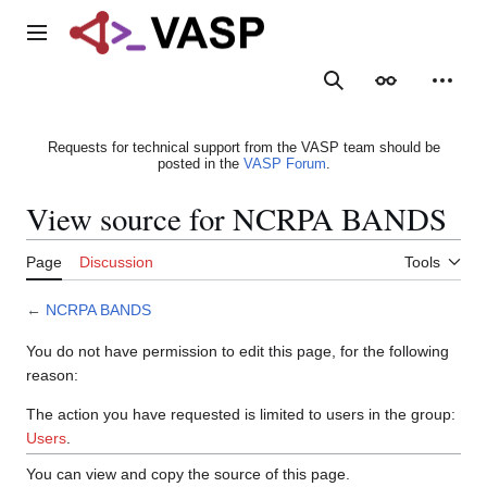
Jump
to
Main menu
content
Search
Appearance
Person
Requests for technical support from the VASP team should be
posted in the
VASP Forum
.
View source for NCRPA BANDS
Page
Discussion
Tools
←
NCRPA BANDS
You do not have permission to edit this page, for the following
reason:
The action you have requested is limited to users in the group:
Users
.
You can view and copy the source of this page.