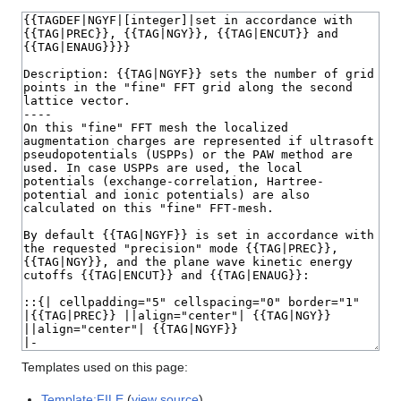
Templates used on this page:
Template:FILE
(
view source
)