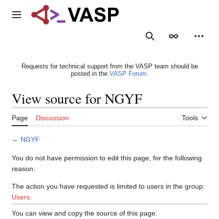
Jump
to
Main menu
content
Search
Appearance
Person
Requests for technical support from the VASP team should be
posted in the
VASP Forum
.
View source for NGYF
Page
Discussion
Tools
←
NGYF
You do not have permission to edit this page, for the following
reason:
The action you have requested is limited to users in the group:
Users
.
You can view and copy the source of this page.