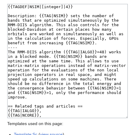
Templates used on this page:
Template:Sc
(
view source
)