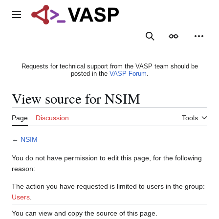
Jump
to
Main menu
content
Search
Appearance
Person
Requests for technical support from the VASP team should be
posted in the
VASP Forum
.
View source for NSIM
Page
Discussion
Tools
←
NSIM
You do not have permission to edit this page, for the following
reason:
The action you have requested is limited to users in the group:
Users
.
You can view and copy the source of this page.