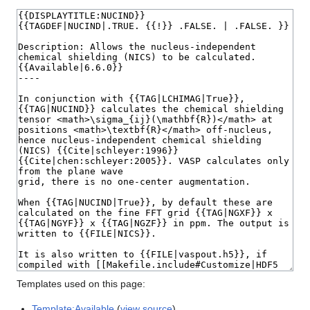
Templates used on this page:
Template:Available
(
view source
)