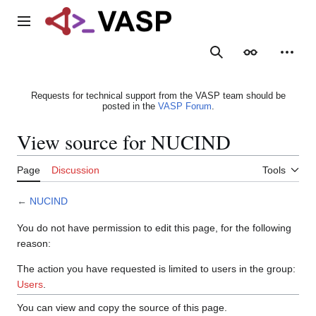
Jump
to
Main menu
content
Search
Appearance
Person
Requests for technical support from the VASP team should be
posted in the
VASP Forum
.
View source for NUCIND
Page
Discussion
Tools
←
NUCIND
You do not have permission to edit this page, for the following
reason:
The action you have requested is limited to users in the group:
Users
.
You can view and copy the source of this page.