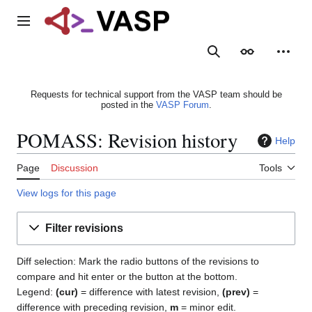
Jump
to
Main menu
content
Search
Appearance
Person
Requests for technical support from the VASP team should be
posted in the
VASP Forum
.
POMASS: Revision history
Help
Page
Discussion
Tools
View logs for this page
Filter revisions
Diff selection: Mark the radio buttons of the revisions to
compare and hit enter or the button at the bottom.
Legend:
(cur)
= difference with latest revision,
(prev)
=
difference with preceding revision,
m
= minor edit.