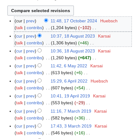
cur
prev
11:48, 17 October 2024
Huebsch
1
talk
contribs
1,204 bytes
−102
7
N
O
cur
prev
10:37, 18 August 2023
Karsai
1
o
c
talk
contribs
1,306 bytes
+46
8
e
t
N
A
cur
prev
10:36, 18 August 2023
Karsai
d
o
o
u
talk
contribs
1,260 bytes
+647
i
b
e
g
N
cur
prev
11:42, 6 May 2022
Karsai
6
t
e
d
u
o
talk
contribs
613 bytes
+6
M
s
r
i
s
e
N
a
cur
prev
15:29, 6 April 2022
Huebsch
6
u
2
t
t
d
o
y
talk
contribs
607 bytes
+54
A
m
0
s
2
i
e
2
N
p
m
cur
prev
10:41, 19 April 2019
Karsai
1
2
u
0
t
d
0
o
r
a
talk
contribs
553 bytes
−29
9
4
m
2
s
i
2
e
i
N
r
A
m
cur
prev
11:16, 7 March 2019
Karsai
7
3
u
t
2
d
l
o
y
p
a
talk
contribs
582 bytes
+36
M
m
s
i
2
e
r
N
r
a
m
cur
prev
17:43, 3 March 2019
Karsai
3
u
t
0
d
i
o
y
r
a
talk
contribs
546 bytes
+16
M
m
s
2
i
l
e
c