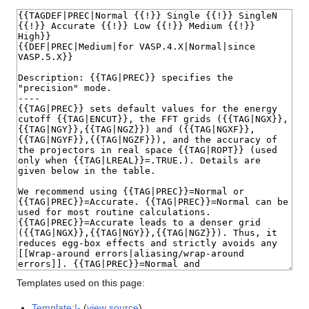
Templates used on this page:
Template:!-
(
view source
)