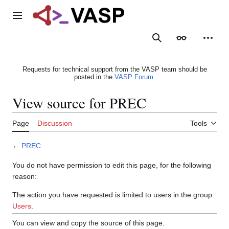
Jump
to
Main menu
content
Search
Appearance
Person
Requests for technical support from the VASP team should be
posted in the
VASP Forum
.
View source for PREC
Page
Discussion
Tools
←
PREC
You do not have permission to edit this page, for the following
reason:
The action you have requested is limited to users in the group:
Users
.
You can view and copy the source of this page.