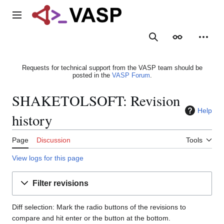
Jump
to
Main menu
content
Search
Appearance
Person
Requests for technical support from the VASP team should be
posted in the
VASP Forum
.
SHAKETOLSOFT: Revision
Help
history
Page
Discussion
Tools
View logs for this page
Filter revisions
Diff selection: Mark the radio buttons of the revisions to
compare and hit enter or the button at the bottom.