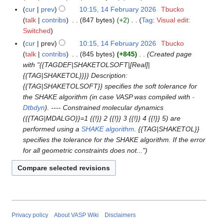
u
i
e
N
y
a
cur
prev
10:15, 14 February 2026
Tbucko
m
t
d
o
r
talk
contribs
847 bytes
+2
Tag
:
Visual edit:
m
s
i
e
N
y
Switched
a
u
t
d
o
r
cur
prev
10:15, 14 February 2026
Tbucko
m
s
i
e
y
talk
contribs
845 bytes
+845
Created page
m
u
t
d
with "{{TAGDEF|SHAKETOLSOFT|[Real]|
a
m
s
i
{{TAG|SHAKETOL}}}} Description:
r
m
u
t
{{TAG|SHAKETOLSOFT}} specifies the soft tolerance for
y
a
m
s
the SHAKE algorithm (in case VASP was compiled with
-
r
m
u
Dtbdyn
). ---- Constrained molecular dynamics
y
a
m
({{TAG|MDALGO}}=1 {{!}} 2 {{!}} 3 {{!}} 4 {{!}} 5) are
r
m
performed using a
SHAKE algorithm
. {{TAG|SHAKETOL}}
y
a
specifies the tolerance for the SHAKE algorithm. If the error
r
for all geometric constraints does not..."
y
Privacy policy
About VASP Wiki
Disclaimers