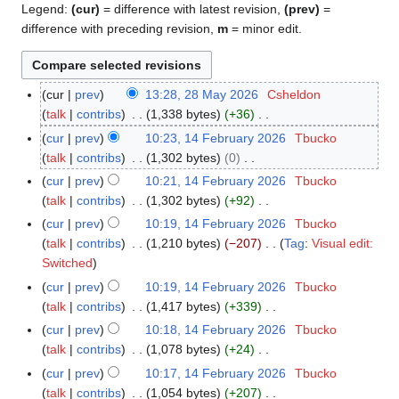
Legend:
(cur)
= difference with latest revision,
(prev)
=
difference with preceding revision,
m
= minor edit.
cur
prev
13:28, 28 May 2026
Csheldon
2
talk
contribs
1,338 bytes
+36
8
N
M
cur
prev
10:23, 14 February 2026
Tbucko
1
o
a
talk
contribs
1,302 bytes
0
4
e
y
N
F
cur
prev
10:21, 14 February 2026
Tbucko
d
2
o
e
talk
contribs
1,302 bytes
+92
i
0
e
b
N
cur
prev
10:19, 14 February 2026
Tbucko
t
2
d
r
o
talk
contribs
1,210 bytes
−207
Tag
:
Visual edit:
s
6
i
u
e
N
Switched
u
t
a
d
o
cur
prev
10:19, 14 February 2026
Tbucko
m
s
r
i
e
talk
contribs
1,417 bytes
+339
m
u
y
t
d
N
a
cur
prev
10:18, 14 February 2026
Tbucko
m
2
s
i
o
r
talk
contribs
1,078 bytes
+24
m
0
u
t
e
N
y
a
cur
prev
10:17, 14 February 2026
Tbucko
2
m
s
d
o
r
talk
contribs
1,054 bytes
+207
6
m