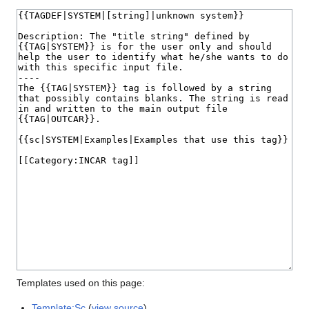
Templates used on this page:
Template:Sc
(
view source
)