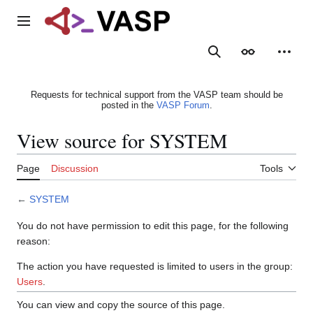
Jump
to
Main menu
content
Search
Appearance
Person
Requests for technical support from the VASP team should be
posted in the
VASP Forum
.
View source for SYSTEM
Page
Discussion
Tools
←
SYSTEM
You do not have permission to edit this page, for the following
reason:
The action you have requested is limited to users in the group:
Users
.
You can view and copy the source of this page.