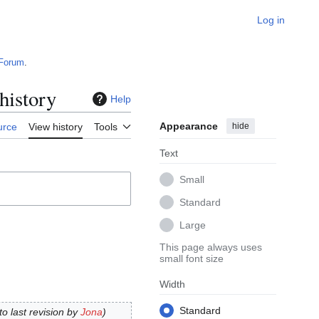
Log in
Forum
.
history
Help
Appearance
hide
urce
View history
Tools
Text
Small
Standard
Large
This page always uses
small font size
Width
Standard
 to last revision by
Jona