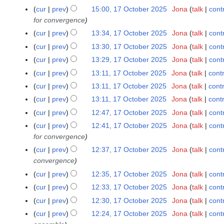
a
m
N
m
0
cur
prev
15:00, 17 October 2025
Jona
talk
cont
1
y
r
a
o
m
O
for convergence
7
y
r
e
a
c
O
cur
prev
13:34, 17 October 2025
Jona
talk
cont
y
d
r
t
c
N
cur
prev
13:30, 17 October 2025
Jona
talk
cont
i
y
o
t
o
N
cur
prev
13:29, 17 October 2025
Jona
talk
cont
t
b
o
e
o
N
s
cur
prev
13:11, 17 October 2025
Jona
talk
cont
e
b
d
e
o
u
r
cur
prev
13:11, 17 October 2025
Jona
talk
cont
e
i
d
e
m
2
r
t
cur
prev
13:11, 17 October 2025
Jona
talk
cont
i
d
m
0
2
N
s
t
cur
prev
12:47, 17 October 2025
Jona
talk
cont
i
a
2
0
o
u
s
t
cur
prev
12:41, 17 October 2025
Jona
talk
cont
r
5
2
e
m
u
s
for convergence
y
5
d
m
m
u
cur
prev
12:37, 17 October 2025
Jona
talk
cont
i
a
m
m
convergence
t
r
a
m
cur
prev
12:35, 17 October 2025
Jona
talk
cont
s
y
r
a
u
cur
prev
12:33, 17 October 2025
Jona
talk
cont
y
r
N
m
cur
prev
12:30, 17 October 2025
Jona
talk
cont
y
o
m
N
cur
prev
12:24, 17 October 2025
Jona
talk
cont
e
a
o