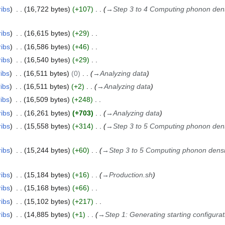
ribs
16,722 bytes
+107
→
Step 3 to 4 Computing phonon dens
ribs
16,615 bytes
+29
ribs
16,586 bytes
+46
ribs
16,540 bytes
+29
ribs
16,511 bytes
0
→
Analyzing data
ribs
16,511 bytes
+2
→
Analyzing data
ribs
16,509 bytes
+248
ribs
16,261 bytes
+703
→
Analyzing data
ribs
15,558 bytes
+314
→
Step 3 to 5 Computing phonon dens
ribs
15,244 bytes
+60
→
Step 3 to 5 Computing phonon densit
ribs
15,184 bytes
+16
→
Production.sh
ribs
15,168 bytes
+66
ribs
15,102 bytes
+217
ribs
14,885 bytes
+1
→
Step 1: Generating starting configura