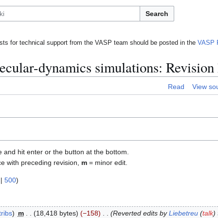
Search
ts for technical support from the VASP team should be posted in the
VASP 
cular-dynamics simulations: Revision 
Read
View so
e and hit enter or the button at the bottom.
ce with preceding revision,
m
= minor edit.
|
500
)
ribs
m
18,418 bytes
−158
Reverted edits by
Liebetreu
(
talk
)