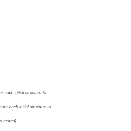
 each initial structure to
for each initial structure to
tructures