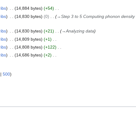
ribs
14,884 bytes
+54
ribs
14,830 bytes
0
→
Step 3 to 5 Computing phonon density 
ribs
14,830 bytes
+21
→
Analyzing data
ribs
14,809 bytes
+1
ribs
14,808 bytes
+122
ribs
14,686 bytes
+2
|
500
)