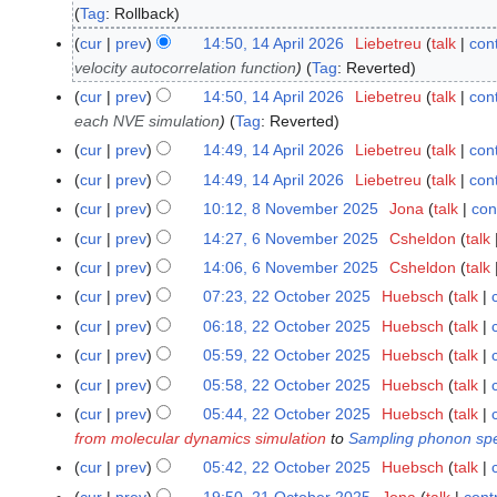
Tag
:
Rollback
5
A
cur
prev
14:50, 14 April 2026
Liebetreu
talk
cont
1
p
velocity autocorrelation function
Tag
:
Reverted
4
r
A
cur
prev
14:50, 14 April 2026
Liebetreu
talk
cont
i
p
each NVE simulation
Tag
:
Reverted
l
r
cur
prev
14:49, 14 April 2026
Liebetreu
talk
cont
2
i
N
cur
prev
14:49, 14 April 2026
Liebetreu
talk
cont
0
l
o
N
cur
prev
10:12, 8 November 2025
Jona
talk
con
8
2
2
e
o
N
N
6
cur
prev
14:27, 6 November 2025
Csheldon
talk
6
0
d
e
o
o
N
2
cur
prev
14:06, 6 November 2025
Csheldon
talk
i
d
e
v
o
6
N
t
cur
prev
07:23, 22 October 2025
Huebsch
talk
2
i
d
e
v
o
s
2
t
cur
prev
06:18, 22 October 2025
Huebsch
talk
i
m
e
e
u
O
N
s
t
cur
prev
05:59, 22 October 2025
Huebsch
talk
b
m
d
m
c
o
u
N
s
e
cur
prev
05:58, 22 October 2025
Huebsch
talk
b
i
m
t
e
m
o
u
r
N
e
t
cur
prev
05:44, 22 October 2025
Huebsch
talk
a
o
d
m
e
m
2
o
r
s
from molecular dynamics simulation
to
Sampling phonon spe
r
b
i
a
d
m
0
e
2
u
y
cur
prev
05:42, 22 October 2025
Huebsch
talk
e
t
r
i
a
2
d
0
m
N
r
s
y
cur
prev
19:50, 21 October 2025
Jona
talk
cont