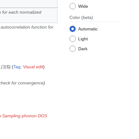
Wide
 for each normalized
Color
(beta)
autocorrelation function for
Automatic
Light
Dark
_{3}$
Tag
:
Visual edit
check for convergence
on:Sampling phonon DOS