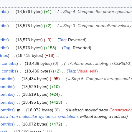
ribs
18,576 bytes
+1
→
Step 4: Compute the power spectrum
ribs
18,575 bytes
+2
→
Step 3: Compute normalized velocity 
ribs
18,573 bytes
−3
Tag
:
Reverted
ribs
18,576 bytes
+158
Tag
:
Reverted
tribs
18,418 bytes
−18
contribs
18,436 bytes
0
→
Anharmonic ratteling in CsPbBr$
contribs
18,436 bytes
+2
Tag
:
Visual edit
contribs
18,434 bytes
−95
→
Step 5: Compute averages and 
contribs
18,529 bytes
+10
contribs
18,519 bytes
+24
contribs
18,495 bytes
+423
contribs
m
18,072 bytes
0
Huebsch moved page
Constructi
ctra from molecular-dynamics simulations
without leaving a redirect
contribs
18,072 bytes
+472
ribs
17,600 bytes
−41