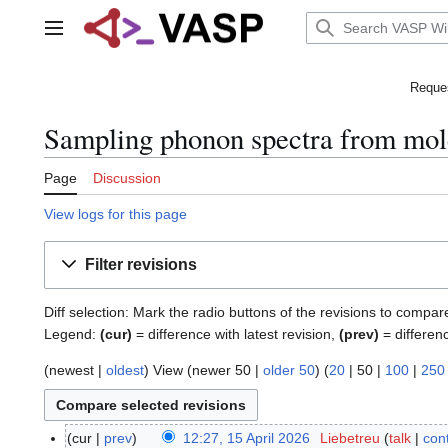
Jump
to
Main menu
content
Reques
Sampling phonon spectra from mole
Page
Discussion
View logs for this page
Filter revisions
Diff selection: Mark the radio buttons of the revisions to compar
Legend:
(cur)
= difference with latest revision,
(prev)
= differen
(
newest
|
oldest
) View (
newer 50
|
older 50
) (
20
|
50
|
100
|
250
cur
prev
12:27, 15 April 2026
Liebetreu
talk
cont
1