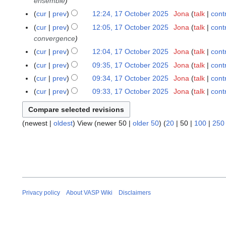
ensemble
d
r
e
cur
prev
12:24, 17 October 2025
Jona
talk
cont
i
y
d
N
cur
prev
12:05, 17 October 2025
Jona
talk
cont
t
i
o
convergence
s
t
e
u
cur
prev
12:04, 17 October 2025
Jona
talk
cont
s
d
m
u
cur
prev
09:35, 17 October 2025
Jona
talk
cont
i
m
N
m
cur
prev
09:34, 17 October 2025
Jona
talk
cont
t
a
o
m
N
s
cur
prev
09:33, 17 October 2025
Jona
talk
cont
r
e
a
o
N
u
y
d
r
e
o
m
i
y
d
(
newest
|
oldest
) View (
newer 50
|
older 50
) (
20
|
50
|
100
|
250
e
m
t
i
d
a
s
t
i
r
u
s
t
y
m
u
s
m
m
u
a
m
m
Privacy policy
About VASP Wiki
Disclaimers
r
a
m
y
r
a
y
r