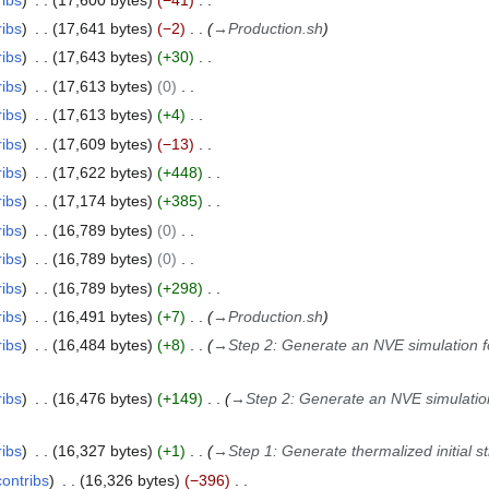
ribs
17,641 bytes
−2
→
Production.sh
ribs
17,643 bytes
+30
ribs
17,613 bytes
0
ribs
17,613 bytes
+4
ribs
17,609 bytes
−13
ribs
17,622 bytes
+448
ribs
17,174 bytes
+385
ribs
16,789 bytes
0
ribs
16,789 bytes
0
ribs
16,789 bytes
+298
ribs
16,491 bytes
+7
→
Production.sh
ribs
16,484 bytes
+8
→
Step 2: Generate an NVE simulation for
ribs
16,476 bytes
+149
→
Step 2: Generate an NVE simulation 
ribs
16,327 bytes
+1
→
Step 1: Generate thermalized initial s
contribs
16,326 bytes
−396