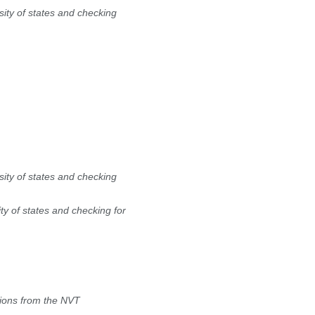
ity of states and checking
ity of states and checking
y of states and checking for
tions from the NVT