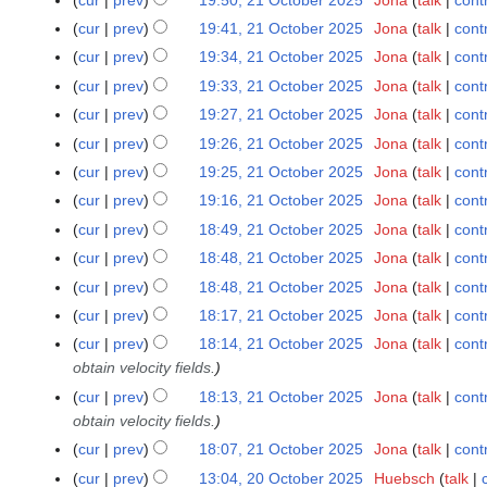
2
t
r
5
i
2
m
o
2
N
u
1
s
y
cur
prev
19:41, 21 October 2025
Jona
talk
cont
t
5
a
e
0
o
m
O
u
s
cur
prev
19:34, 21 October 2025
Jona
talk
cont
r
d
2
e
m
c
m
N
u
y
cur
prev
19:33, 21 October 2025
Jona
talk
cont
i
5
d
a
t
m
o
m
N
t
cur
prev
19:27, 21 October 2025
Jona
talk
cont
i
r
o
a
e
m
o
N
s
t
y
cur
prev
19:26, 21 October 2025
Jona
talk
cont
b
r
d
a
e
o
u
N
s
e
y
cur
prev
19:25, 21 October 2025
Jona
talk
cont
i
r
d
e
m
o
u
r
N
t
y
cur
prev
19:16, 21 October 2025
Jona
talk
cont
i
d
m
e
m
2
o
N
s
t
cur
prev
18:49, 21 October 2025
Jona
talk
cont
i
a
d
m
0
e
o
u
N
s
t
r
cur
prev
18:48, 21 October 2025
Jona
talk
cont
i
a
2
d
e
m
o
u
N
s
y
t
r
cur
prev
18:48, 21 October 2025
Jona
talk
cont
5
i
d
m
e
m
o
u
N
s
y
t
cur
prev
18:17, 21 October 2025
Jona
talk
cont
i
a
d
m
e
m
o
u
s
t
r
cur
prev
18:14, 21 October 2025
Jona
talk
cont
i
a
d
m
e
m
u
s
y
obtain velocity fields.
t
r
i
a
d
m
m
u
s
y
cur
prev
18:13, 21 October 2025
Jona
talk
cont
t
r
i
a
m
m
u
obtain velocity fields.
s
y
t
r
a
m
m
u
cur
prev
18:07, 21 October 2025
Jona
talk
cont
s
y
r
a
m
m
u
cur
prev
13:04, 20 October 2025
Huebsch
talk
2
y
r