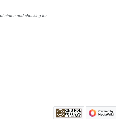
of states and checking for