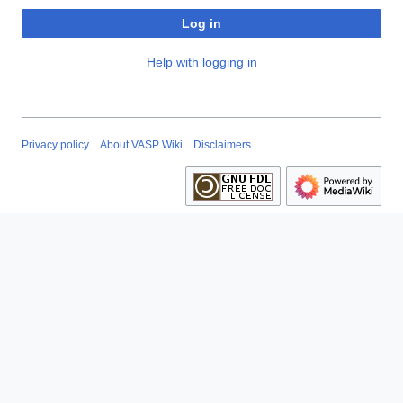
Log in
Help with logging in
Privacy policy
About VASP Wiki
Disclaimers