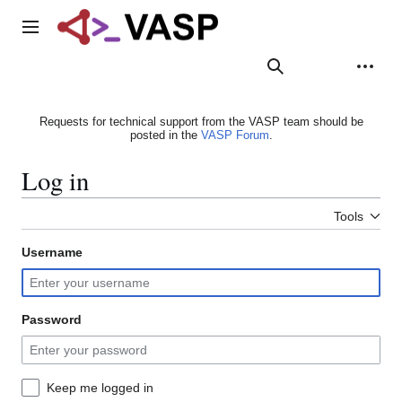
Jump
to
Main menu
content
Search
Appearance
Person
Requests for technical support from the VASP team should be
posted in the
VASP Forum
.
Log in
Tools
Username
Password
Keep me logged in