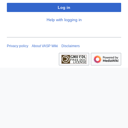
Log in
Help with logging in
Privacy policy
About VASP Wiki
Disclaimers