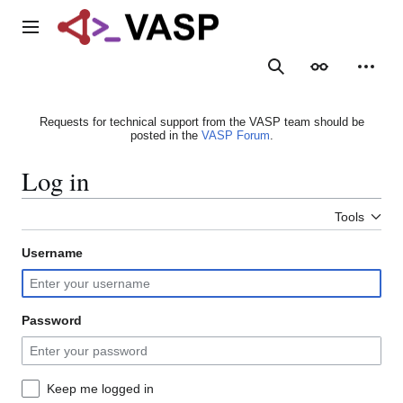
Jump
to
Main menu
content
Search
Appearance
Person
Requests for technical support from the VASP team should be
posted in the
VASP Forum
.
Log in
Tools
Username
Password
Keep me logged in