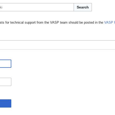
Search
ts for technical support from the VASP team should be posted in the
VASP 