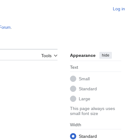
Log in
Forum
.
Appearance
hide
Tools
Text
Small
Standard
Large
This page always uses
small font size
Width
Standard