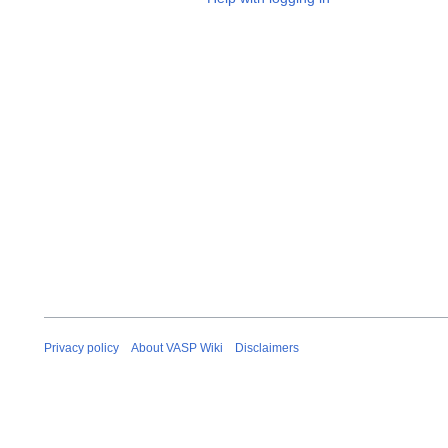
Privacy policy
About VASP Wiki
Disclaimers