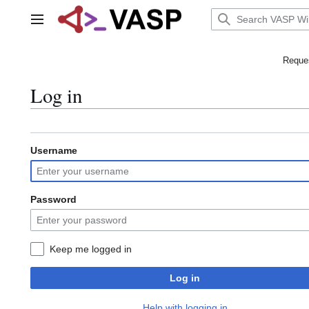
Jump
to
Main menu
content
Reques
Log in
Username
Password
Keep me logged in
Log in
Help with logging in