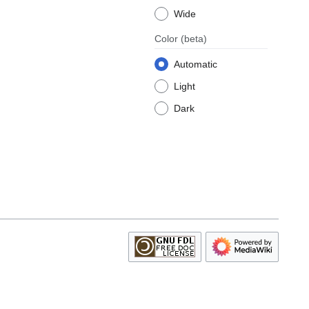
Wide
Color
(beta)
Automatic
Light
Dark