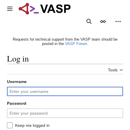
Jump
to
Main menu
content
Search
Appearance
Person
Requests for technical support from the VASP team should be
posted in the
VASP Forum
.
Log in
Tools
Username
Password
Keep me logged in