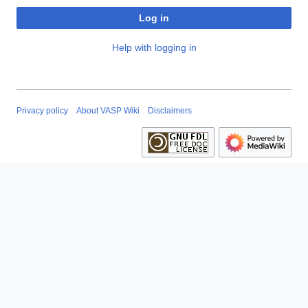
Log in
Help with logging in
Privacy policy
About VASP Wiki
Disclaimers