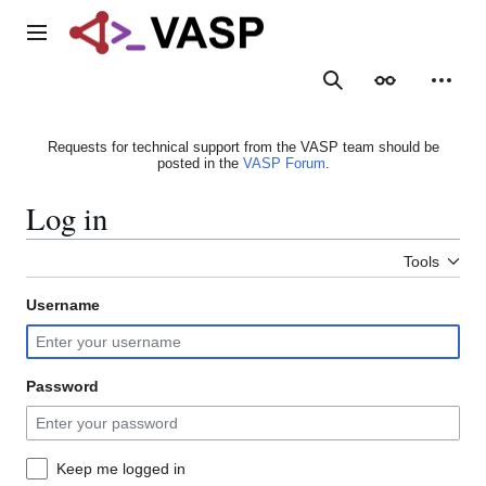
Jump
to
Main menu
content
Search
Appearance
Person
Requests for technical support from the VASP team should be
posted in the
VASP Forum
.
Log in
Tools
Username
Password
Keep me logged in