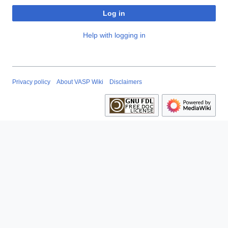
Log in
Help with logging in
Privacy policy
About VASP Wiki
Disclaimers