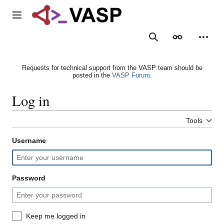
Jump
to
Main menu
content
Search
Appearance
Person
Requests for technical support from the VASP team should be
posted in the
VASP Forum
.
Log in
Tools
Username
Password
Keep me logged in