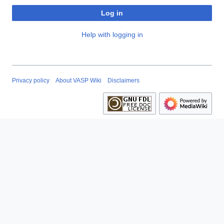
Log in
Help with logging in
Privacy policy
About VASP Wiki
Disclaimers