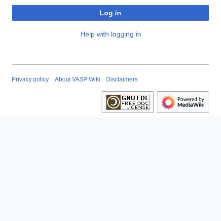
Log in
Help with logging in
Privacy policy
About VASP Wiki
Disclaimers