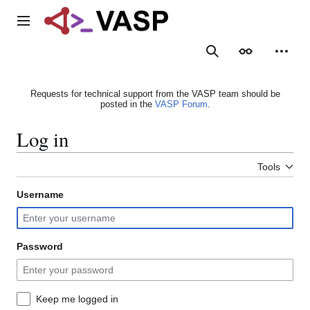
Jump
to
Main menu
content
Search
Appearance
Person
Requests for technical support from the VASP team should be
posted in the
VASP Forum
.
Log in
Tools
Username
Password
Keep me logged in