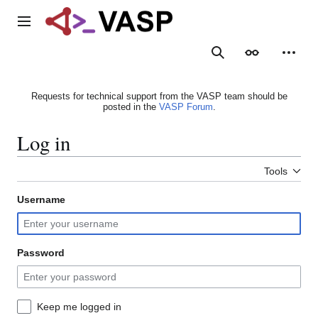
Jump
to
Main menu
content
Search
Appearance
Person
Requests for technical support from the VASP team should be
posted in the
VASP Forum
.
Log in
Tools
Username
Password
Keep me logged in