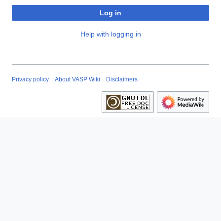
Log in
Help with logging in
Privacy policy
About VASP Wiki
Disclaimers