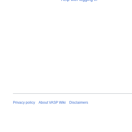
Privacy policy
About VASP Wiki
Disclaimers