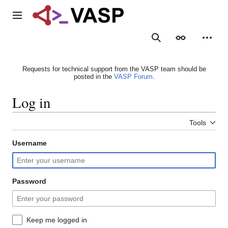
Jump
to
Main menu
content
Search
Appearance
Person
Requests for technical support from the VASP team should be
posted in the
VASP Forum
.
Log in
Tools
Username
Password
Keep me logged in