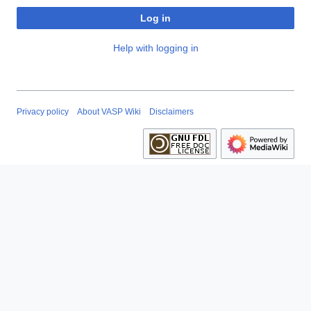
Log in
Help with logging in
Privacy policy
About VASP Wiki
Disclaimers