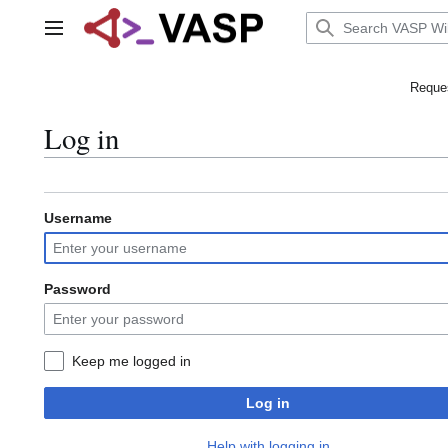
Jump
to
Main menu
content
Reques
Log in
Username
Password
Keep me logged in
Log in
Help with logging in