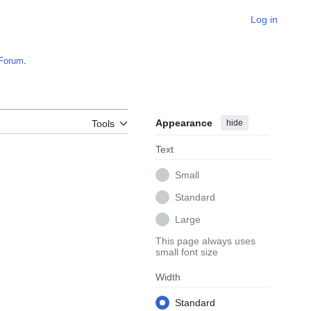
Log in
Forum
.
Appearance
hide
Tools
Text
Small
Standard
Large
This page always uses
small font size
Width
Standard