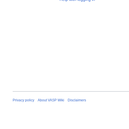
Privacy policy
About VASP Wiki
Disclaimers