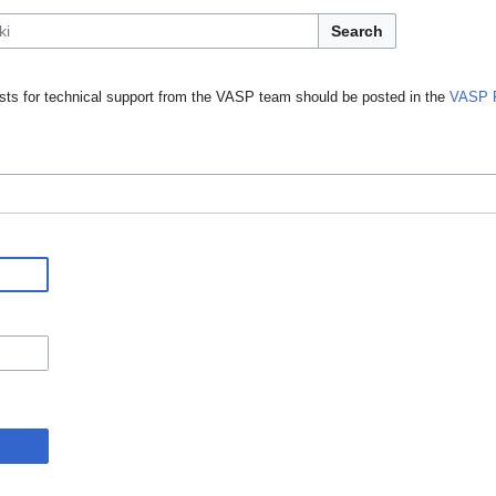
Search
ts for technical support from the VASP team should be posted in the
VASP 