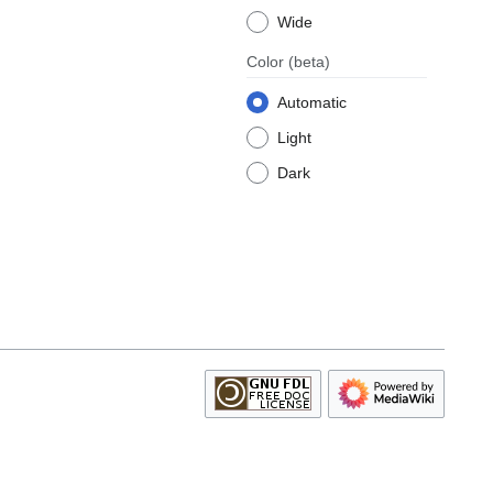
Wide
Color
(beta)
Automatic
Light
Dark