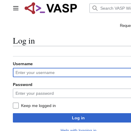
Jump
to
Main menu
content
Reques
Log in
Username
Password
Keep me logged in
Log in
Help with logging in