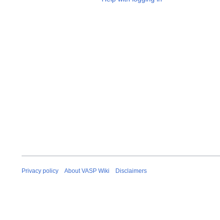
Privacy policy
About VASP Wiki
Disclaimers