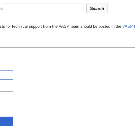
Search
ts for technical support from the VASP team should be posted in the
VASP 