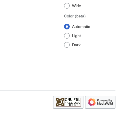
Wide
Color
(beta)
Automatic
Light
Dark