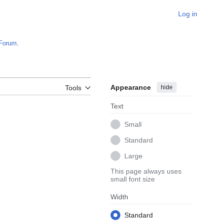
Log in
Forum
.
Appearance
hide
Tools
Text
Small
Standard
Large
This page always uses
small font size
Width
Standard