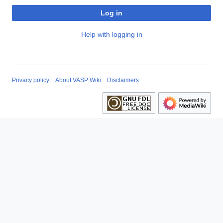
Log in
Help with logging in
Privacy policy
About VASP Wiki
Disclaimers