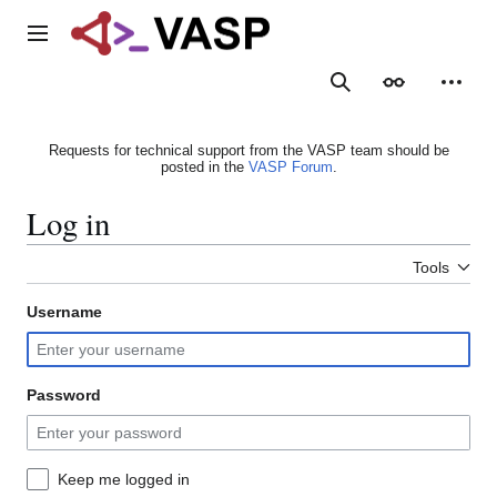
Jump
to
Main menu
content
Search
Appearance
Person
Requests for technical support from the VASP team should be
posted in the
VASP Forum
.
Log in
Tools
Username
Password
Keep me logged in