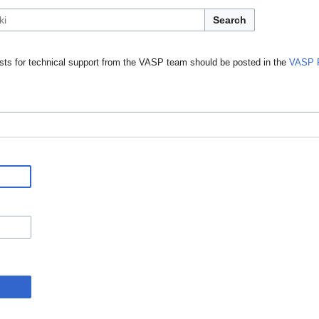
Search
ts for technical support from the VASP team should be posted in the
VASP 