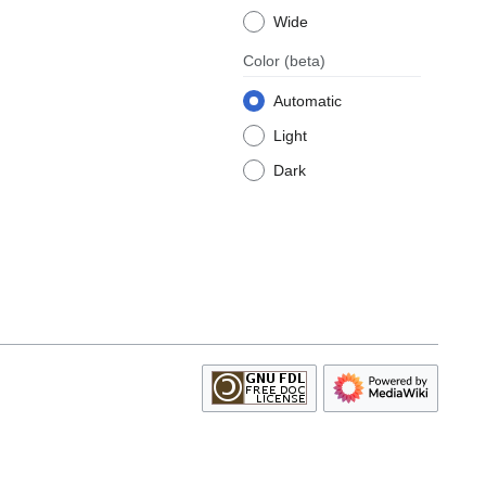
Wide
Color
(beta)
Automatic
Light
Dark