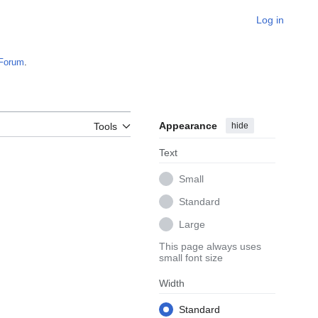
Log in
Forum
.
Appearance
hide
Tools
Text
Small
Standard
Large
This page always uses
small font size
Width
Standard