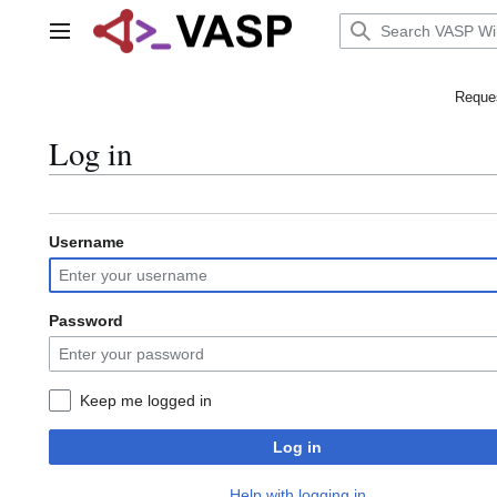
Jump
to
Main menu
content
Reques
Log in
Username
Password
Keep me logged in
Log in
Help with logging in