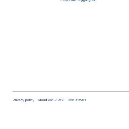
Privacy policy
About VASP Wiki
Disclaimers