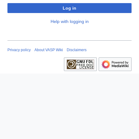
Log in
Help with logging in
Privacy policy
About VASP Wiki
Disclaimers