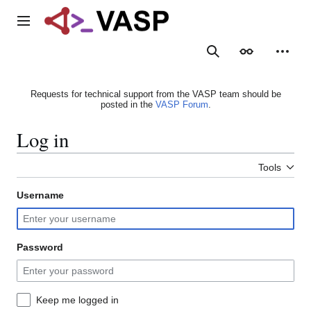
Jump
to
Main menu
content
Search
Appearance
Person
Requests for technical support from the VASP team should be
posted in the
VASP Forum
.
Log in
Tools
Username
Password
Keep me logged in