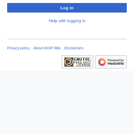
Log in
Help with logging in
Privacy policy
About VASP Wiki
Disclaimers