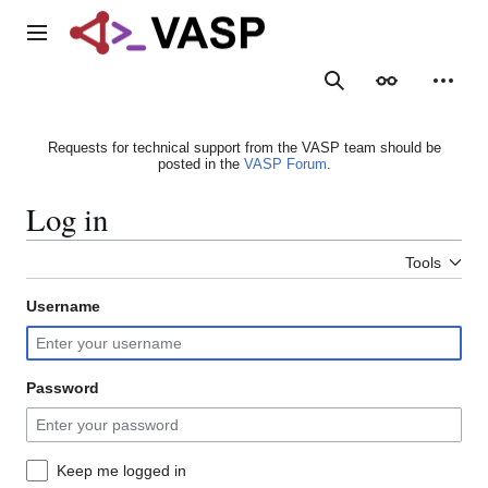
Jump
to
Main menu
content
Search
Appearance
Person
Requests for technical support from the VASP team should be
posted in the
VASP Forum
.
Log in
Tools
Username
Password
Keep me logged in