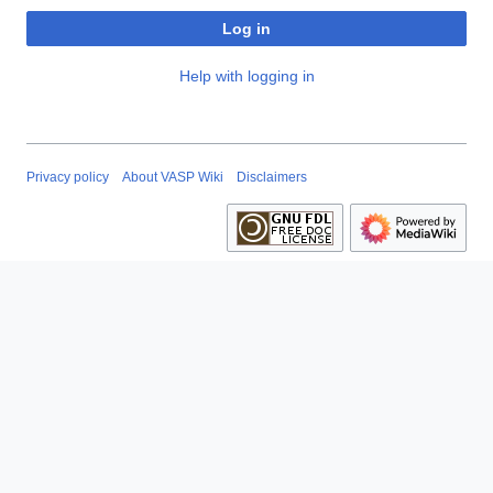
Log in
Help with logging in
Privacy policy
About VASP Wiki
Disclaimers