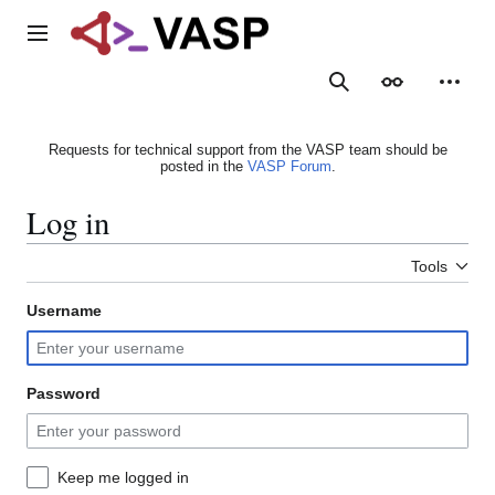
Jump
to
Main menu
content
Search
Appearance
Person
Requests for technical support from the VASP team should be
posted in the
VASP Forum
.
Log in
Tools
Username
Password
Keep me logged in