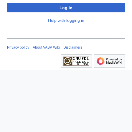
Log in
Help with logging in
Privacy policy
About VASP Wiki
Disclaimers