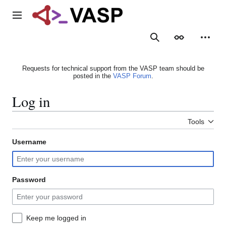
Jump
to
Main menu
content
Search
Appearance
Person
Requests for technical support from the VASP team should be
posted in the
VASP Forum
.
Log in
Tools
Username
Password
Keep me logged in