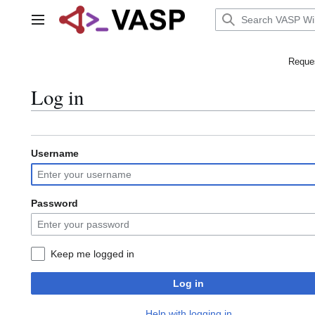
Jump
to
Main menu
content
Reques
Log in
Username
Password
Keep me logged in
Log in
Help with logging in