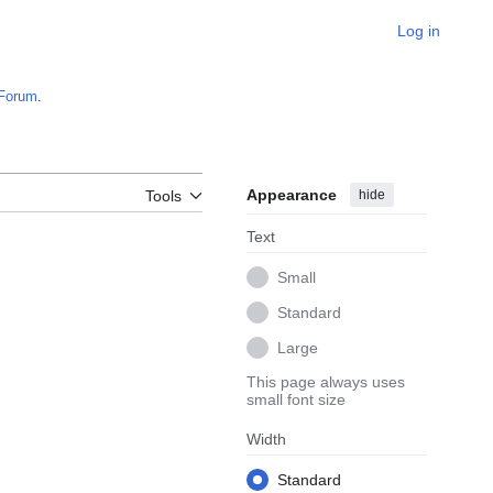
Log in
Forum
.
Appearance
hide
Tools
Text
Small
Standard
Large
This page always uses
small font size
Width
Standard