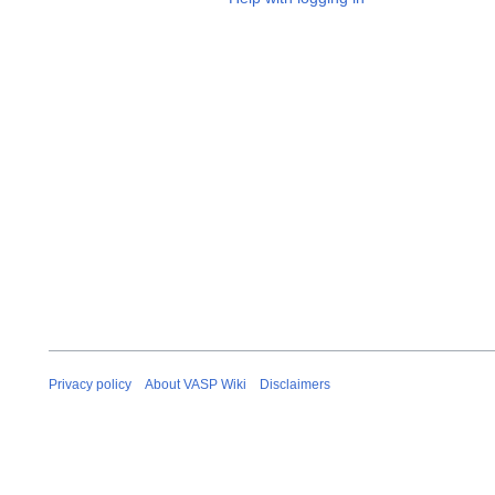
Privacy policy
About VASP Wiki
Disclaimers