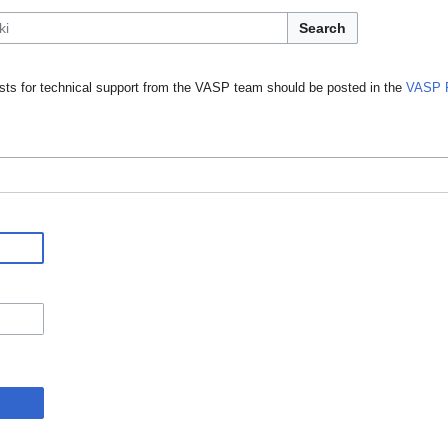
Search
ts for technical support from the VASP team should be posted in the
VASP 