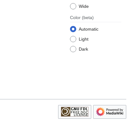
Wide
Color
(beta)
Automatic
Light
Dark