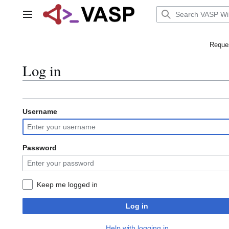
Jump
to
Main menu
content
Reques
Log in
Username
Password
Keep me logged in
Log in
Help with logging in