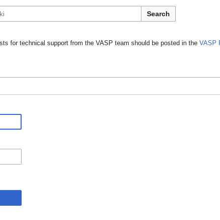
Search
ts for technical support from the VASP team should be posted in the
VASP 