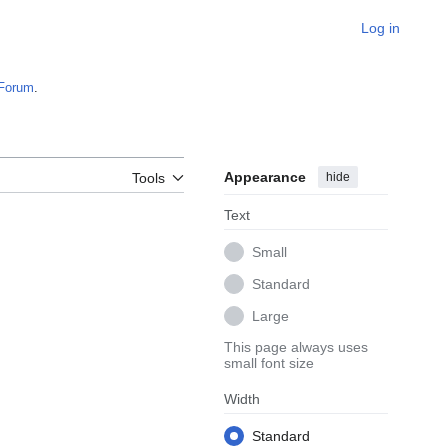
Log in
Forum
.
Appearance
hide
Tools
Text
Small
Standard
Large
This page always uses
small font size
Width
Standard