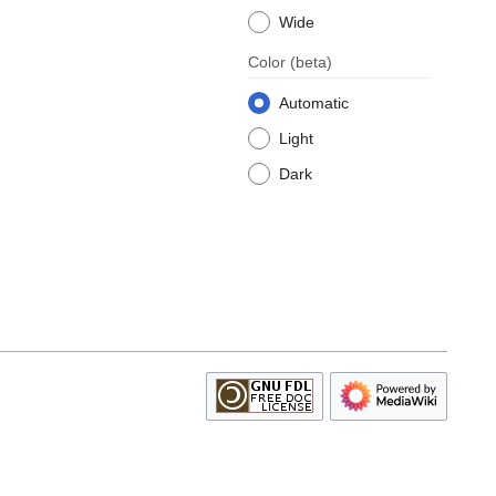
Wide
Color
(beta)
Automatic
Light
Dark