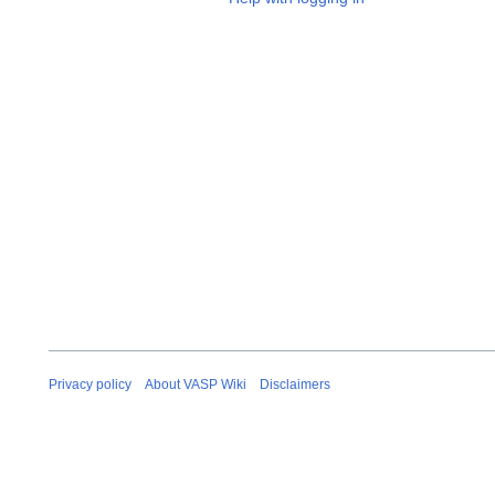
Privacy policy
About VASP Wiki
Disclaimers