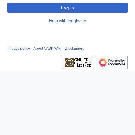
Log in
Help with logging in
Privacy policy
About VASP Wiki
Disclaimers