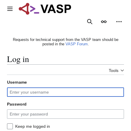
Jump
to
Main menu
content
Search
Appearance
Person
Requests for technical support from the VASP team should be
posted in the
VASP Forum
.
Log in
Tools
Username
Password
Keep me logged in