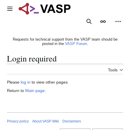
Jump
to
Main menu
content
Search
Appearance
Person
Requests for technical support from the VASP team should be
posted in the
VASP Forum
.
Login required
Tools
Please
log in
to view other pages.
Return to
Main page
.
Privacy policy
About VASP Wiki
Disclaimers