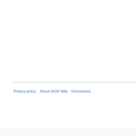
Privacy policy
About VASP Wiki
Disclaimers