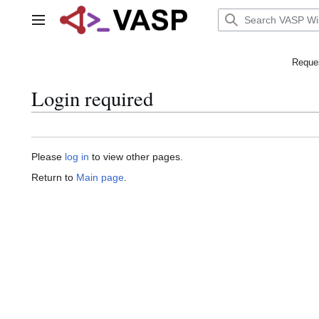
Jump
to
Main menu
content
Reques
Login required
Please
log in
to view other pages.
Return to
Main page
.