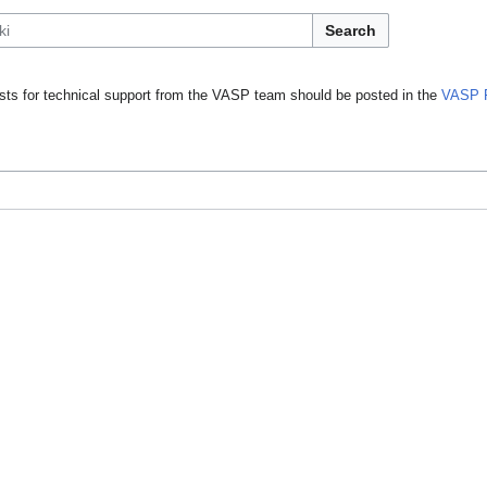
Search
ts for technical support from the VASP team should be posted in the
VASP 