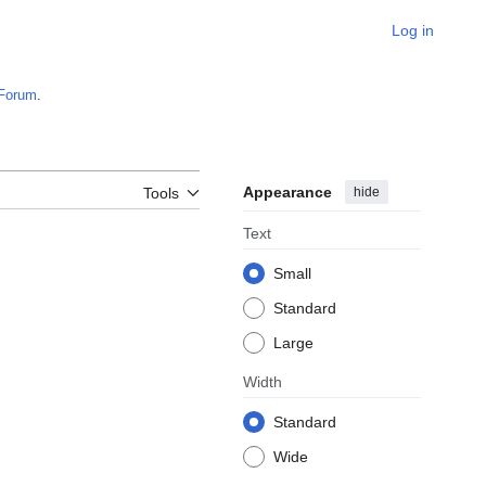
Log in
Forum
.
Appearance
hide
Tools
Text
Small
Standard
Large
Width
Standard
Wide