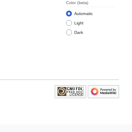
Color
(beta)
Automatic
Light
Dark