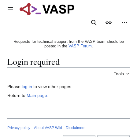
Jump
to
Main menu
content
Search
Appearance
Person
Requests for technical support from the VASP team should be
posted in the
VASP Forum
.
Login required
Tools
Please
log in
to view other pages.
Return to
Main page
.
Privacy policy
About VASP Wiki
Disclaimers