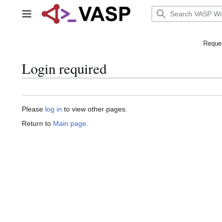
Jump
to
Main menu
content
Reques
Login required
Please
log in
to view other pages.
Return to
Main page
.