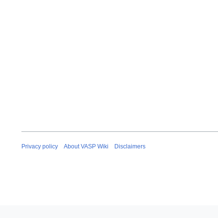
Privacy policy
About VASP Wiki
Disclaimers