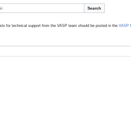
Search
ts for technical support from the VASP team should be posted in the
VASP 