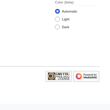
Color
(beta)
Automatic
Light
Dark