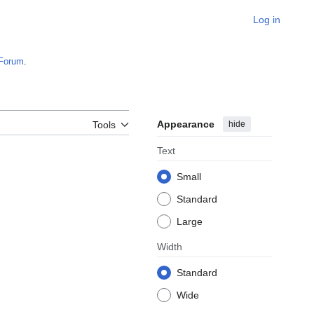
Log in
Forum
.
Appearance
hide
Tools
Text
Small
Standard
Large
Width
Standard
Wide