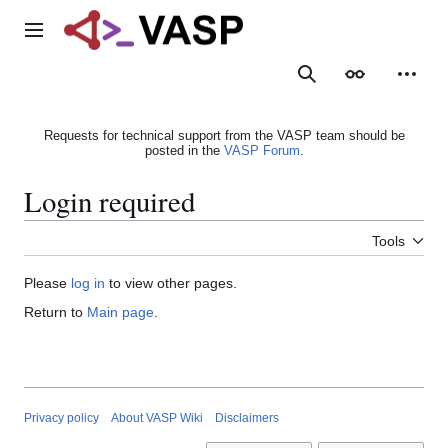
Jump
to
Main menu
content
Search
Appearance
Person
Requests for technical support from the VASP team should be
posted in the
VASP Forum
.
Login required
Tools
Please
log in
to view other pages.
Return to
Main page
.
Privacy policy
About VASP Wiki
Disclaimers